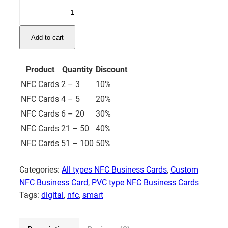
Silver
NFC
Business
Add to cart
Card
–
PVC
Product
Quantity
Discount
quantity
NFC Cards
2 – 3
10%
NFC Cards
4 – 5
20%
NFC Cards
6 – 20
30%
NFC Cards
21 – 50
40%
NFC Cards
51 – 100
50%
Categories:
All types NFC Business Cards
,
Custom
NFC Business Card
,
PVC type NFC Business Cards
Tags:
digital
,
nfc
,
smart