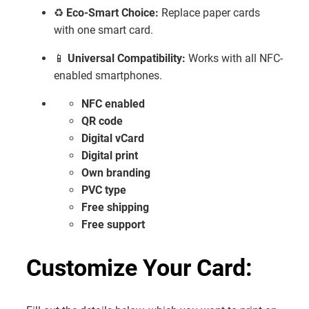
♻️
Eco-Smart Choice:
Replace paper cards
with one smart card.
📱
Universal Compatibility:
Works with all NFC-
enabled smartphones.
NFC enabled
QR code
Digital vCard
Digital print
Own branding
PVC type
Free shipping
Free support
Customize Your Card: