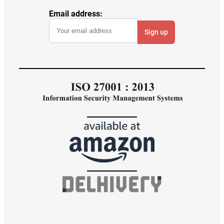
Email address: