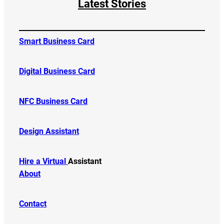
Latest Stories
Smart Business Card
Digital Business Card
NFC Business Card
Design Assistant
Hire a Virtual
Assistant
About
Contact