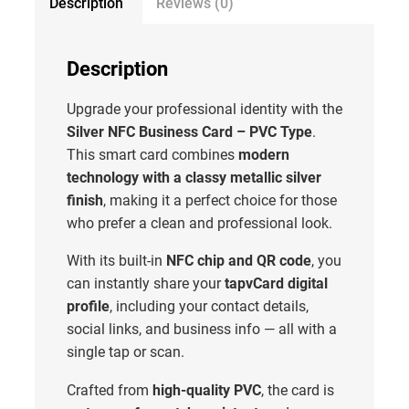
Description
Reviews (0)
Description
Upgrade your professional identity with the
Silver NFC Business Card – PVC Type
.
This smart card combines
modern
technology with a classy metallic silver
finish
, making it a perfect choice for those
who prefer a clean and professional look.
With its built-in
NFC chip and QR code
, you
can instantly share your
tapvCard digital
profile
, including your contact details,
social links, and business info — all with a
single tap or scan.
Crafted from
high-quality PVC
, the card is