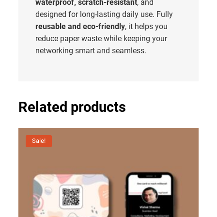
waterproof, scratch-resistant
, and
designed for long-lasting daily use. Fully
reusable and eco-friendly
, it helps you
reduce paper waste while keeping your
networking smart and seamless.
Related products
Sale!