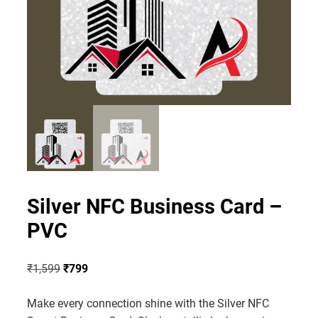
Silver NFC Business Card –
PVC
Original
Current
₹
1,599
₹
799
price
price
Make every connection shine with the Silver NFC
was:
is: