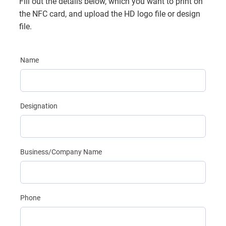
Fill out the details below, which you want to print on
the NFC card, and upload the HD logo file or design
file.
Name
Designation
Business/Company Name
Phone