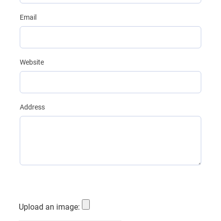
Email
Website
Address
Upload an image: