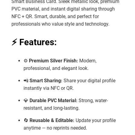
Smart Business Card. Sleek metallic look, premium
₹1,599.
₹799.
PVC material, and instant digital sharing through
NFC + QR. Smart, durable, and perfect for
professionals who value style and technology.
⚡
Features:
⚙️
Premium Silver Finish:
Modern,
professional, and elegant look.
📲
Smart Sharing:
Share your digital profile
instantly via NFC or QR.
💎
Durable PVC Material:
Strong, water-
resistant, and long-lasting.
🔄
Reusable & Editable:
Update your profile
anytime — no reprints needed.