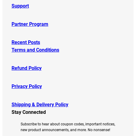
Support
Partner Program
Recent Posts
Terms and Conditions
Refund Policy
Privacy Policy
Shipping & Delivery Policy
Stay Connected
Subscribe to hear about coupon codes, important notices,
new product announcements, and more. No nonsense!