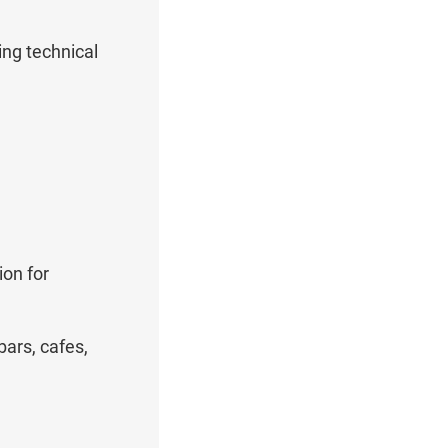
ing technical
ion for
ars, cafes,