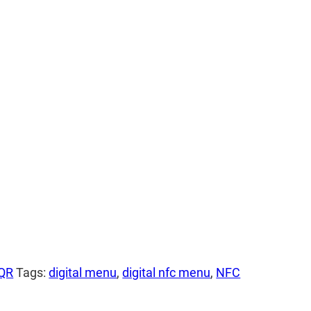
 QR
Tags:
digital menu
,
digital nfc menu
,
NFC