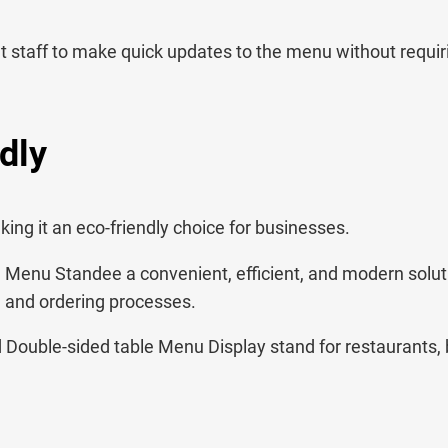
nt staff to make quick updates to the menu without requir
dly
ng it an eco-friendly choice for businesses.
Menu Standee a convenient, efficient, and modern solut
u and ordering processes.
ouble-sided table Menu Display stand for restaurants, b