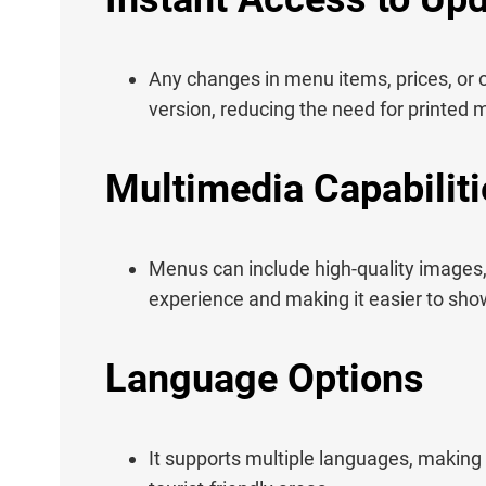
Any changes in menu items, prices, or 
version, reducing the need for printed
Multimedia Capabiliti
Menus can include high-quality images,
experience and making it easier to sho
Language Options
It supports multiple languages, making 