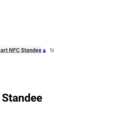
art NFC Standee
 Standee