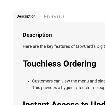
Description
Reviews (0)
Description
Here are the key features of tapvCard’s Dig
Touchless Ordering
Customers can view the menu and place
This provides a hygienic, touch-free ex
Instant Access to Up