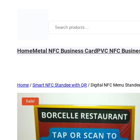
Skip
to
content
Search
Home
Metal NFC Business Card
PVC NFC Busine
Home
/
Smart NFC Standee with QR
/ Digital NFC Menu Stande
Sale!