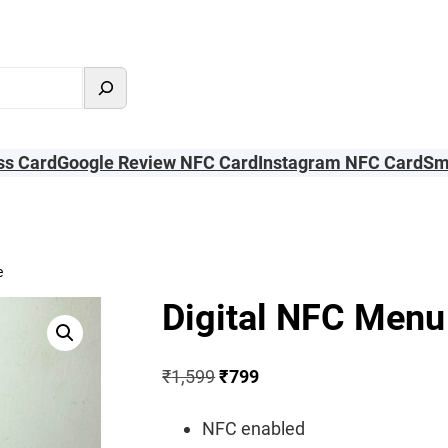
ss Card
Google Review NFC Card
Instagram NFC Card
Sm
e
Digital NFC Menu
Original
Current
₹
1,599
₹
799
price
price
NFC enabled
was:
is: