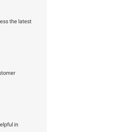
ess the latest
ustomer
lpful in