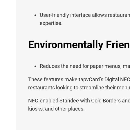
User-friendly interface allows restaura
expertise.
Environmentally Frien
Reduces the need for paper menus, maki
These features make tapvCard’s Digital NFC 
restaurants looking to streamline their men
NFC-enabled Standee with Gold Borders and D
kiosks, and other places.