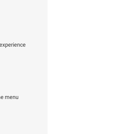
 experience
the menu