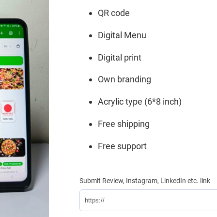
₹1,599.
₹799.
QR code
Digital Menu
Digital print
Own branding
Acrylic type (6*8 inch)
Free shipping
Free support
Submit Review, Instagram, LinkedIn etc. link