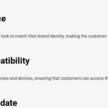
ce
look to match their brand identity, making the customer
tibility
ones and devices, ensuring that customers can access 
pdate