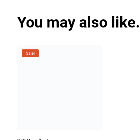
You may also like
Sale!