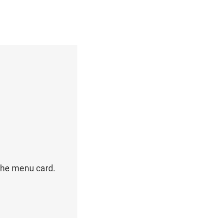
the menu card.