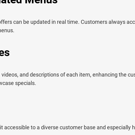
offers can be updated in real time. Customers always acc
 menus.
es
 videos, and descriptions of each item, enhancing the c
wcase specials.
it accessible to a diverse customer base and especially he