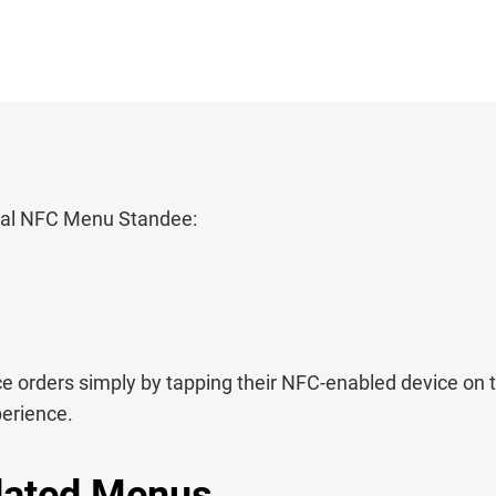
ital NFC Menu Standee:
 orders simply by tapping their NFC-enabled device on 
perience.
dated Menus