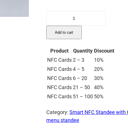
Digital
NFC
Menu
Add to cart
Standee
quantity
Product
Quantity
Discount
NFC Cards
2 – 3
10%
NFC Cards
4 – 5
20%
NFC Cards
6 – 20
30%
NFC Cards
21 – 50
40%
NFC Cards
51 – 100
50%
Category:
Smart NFC Standee with
menu standee