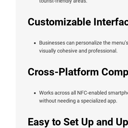
tourist-friendly areas.
Customizable Interfa
Businesses can personalize the menu’s 
visually cohesive and professional.
Cross-Platform Compa
Works across all NFC-enabled smartph
without needing a specialized app.
Easy to Set Up and U