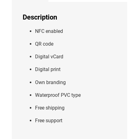
Description
NFC enabled
QR code
Digital vCard
Digital print
Own branding
Waterproof PVC type
Free shipping
Free support