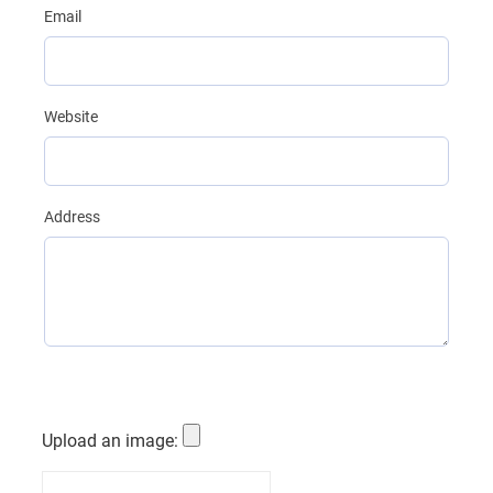
Email
Website
Address
Upload an image:
Custom