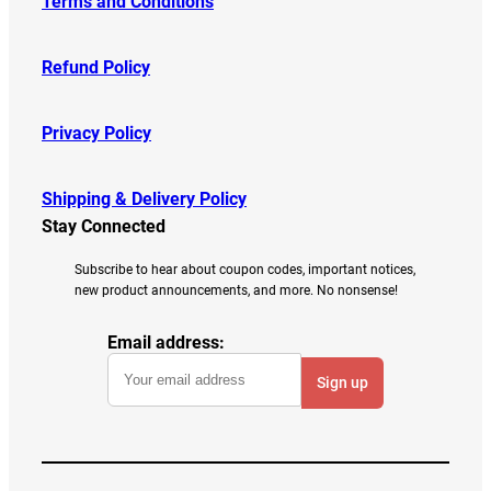
Terms and Conditions
Refund Policy
Privacy Policy
Shipping & Delivery Policy
Stay Connected
Subscribe to hear about coupon codes, important notices,
new product announcements, and more. No nonsense!
Email address: