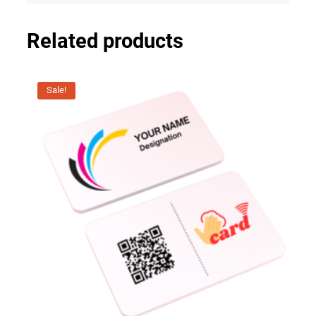
Related products
Sale!