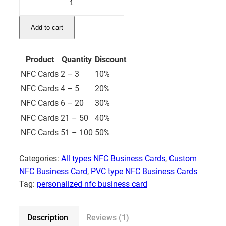
NFC
Business
Add to cart
Card
–
C1
Product
Quantity
Discount
quantity
NFC Cards
2 – 3
10%
NFC Cards
4 – 5
20%
NFC Cards
6 – 20
30%
NFC Cards
21 – 50
40%
NFC Cards
51 – 100
50%
Categories:
All types NFC Business Cards
,
Custom
NFC Business Card
,
PVC type NFC Business Cards
Tag:
personalized nfc business card
Description
Reviews (1)