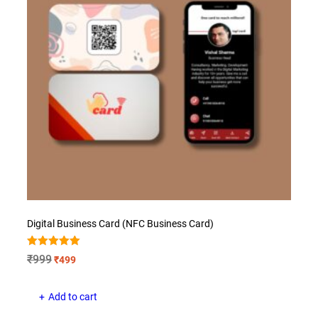
Digital Business Card (NFC Business Card)
Rated
Original
Current
₹
999
₹
499
5.00
price
price
out of 5
was:
is:
Add to cart
₹999.
₹499.