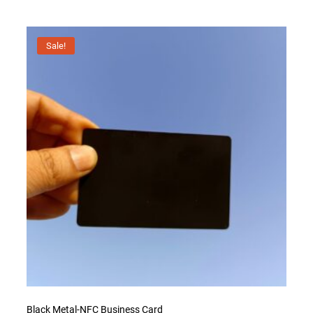
Sale!
Black Metal-NFC Business Card