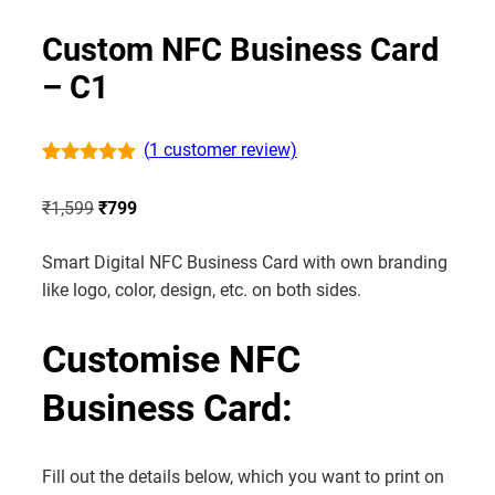
Custom NFC Business Card
– C1
(
1
customer review)
Rated
1
5.00
out of 5
Original
Current
₹
1,599
₹
799
based on
customer
price
price
rating
Smart Digital NFC Business Card with own branding
was:
is:
like logo, color, design, etc. on both sides.
₹1,599.
₹799.
Customise NFC
Business Card:
Fill out the details below, which you want to print on