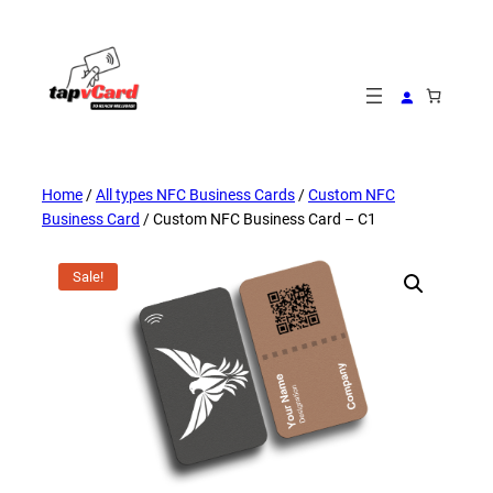
Skip
to
content
Home
/
All types NFC Business Cards
/
Custom NFC
Business Card
/ Custom NFC Business Card – C1
Sale!