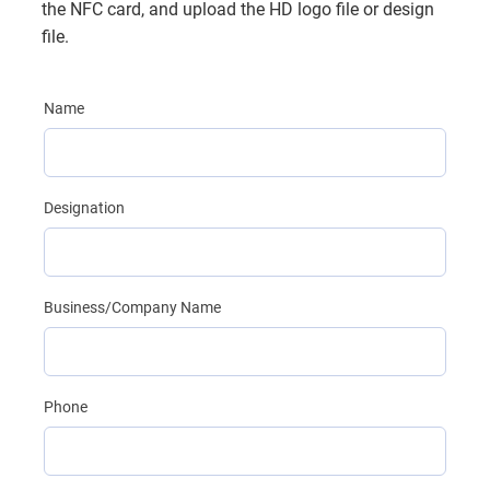
the NFC card, and upload the HD logo file or design
file.
Name
Designation
Business/Company Name
Phone