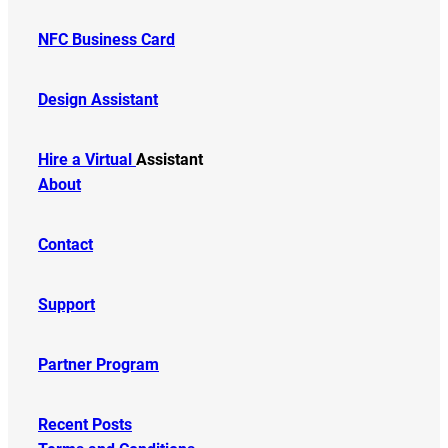
NFC Business Card
Design Assistant
Hire a Virtual
Assistant
About
Contact
Support
Partner Program
Recent Posts