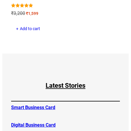
Rated
Original
Current
₹
3,200
₹
1,599
5.00
price
price
out of 5
was:
is:
Add to cart
₹3,200.
₹1,599.
Latest Stories
Smart Business Card
Digital Business Card