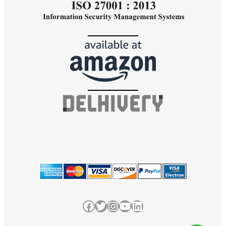
Facebook
Twitter
Instagram
YouTube
LinkedIn